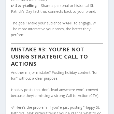
✔️
Storytelling
– Share a personal or historical St.
Patrick’s Day fact that connects back to your brand.
The goal? Make your audience WANT to engage
.
🎉
The more interactive your posts, the better they’ll
perform.
MISTAKE #3: YOU’RE NOT
USING STRATEGIC CALL TO
ACTIONS
Another major mistake? Posting holiday content “for
fun” without a clear purpose.
Holiday posts that don’t lead anywhere won’t convert—
because they’re missing a strong Call-to-Action (CTA).
💡 Here’s the problem: If you’re just posting “Happy St.
Patrick’s Day!” without telling your audience what to do