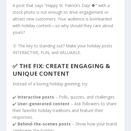
A post that says “Happy St. Patrick’s Day!
🍀”
with a
stock photo is not enough to drive engagement or
attract new customers. Your audience is bombarded
with holiday content—so why should they care about
yours?
💡 The key to standing out? Make your holiday posts
INTERACTIVE, FUN, and VALUABLE.
✅ THE FIX: CREATE ENGAGING &
UNIQUE CONTENT
Instead of a boring holiday greeting, try:
✔️
Interactive posts
– Polls, quizzes, and challenges
✔️
User-generated content
– Ask followers to share
their favorite holiday traditions and feature their
responses.
✔️
Behind-the-scenes posts
– Show how your brand
celebrates the holiday