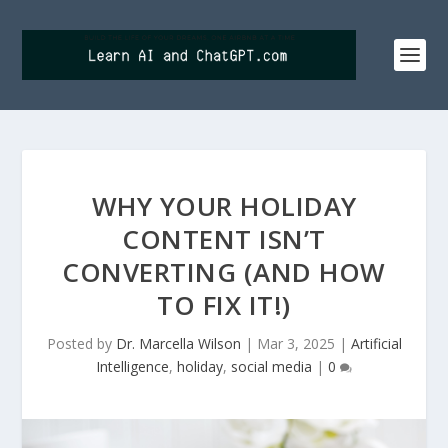
WHY YOUR HOLIDAY
CONTENT ISN’T
CONVERTING (AND HOW
TO FIX IT!)
Posted by
Dr. Marcella Wilson
|
Mar 3, 2025
|
Artificial
Intelligence
,
holiday
,
social media
|
0