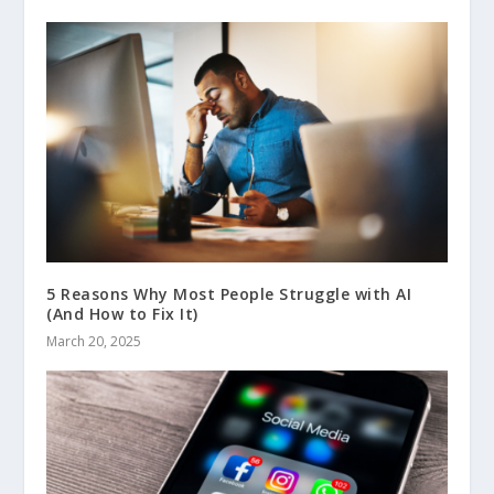
5 Reasons Why Most People Struggle with AI
(And How to Fix It)
March 20, 2025