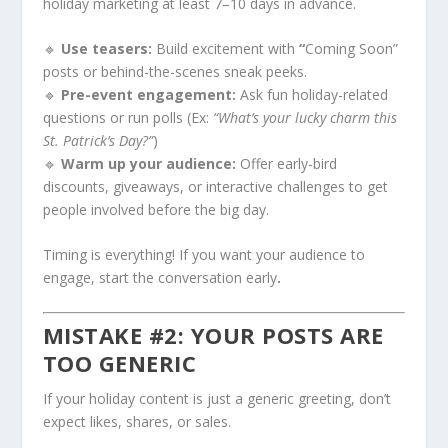
holiday marketing at least 7–10 days in advance.
🔹
Use teasers:
Build excitement with
“
Coming Soon”
posts or behind-the-scenes sneak peeks.
🔹
Pre-event engagement:
Ask fun holiday-related
questions or run polls (Ex:
“What’s your lucky charm this
St. Patrick’s Day?”
)
🔹
Warm up your audience:
Offer early-bird
discounts, giveaways, or interactive challenges to get
people involved before the big day.
Timing is everything! If you want your audience to
engage, start the conversation early
.
MISTAKE #2: YOUR POSTS ARE
TOO GENERIC
If your holiday content is just a generic greeting, don’t
expect likes, shares, or sales.