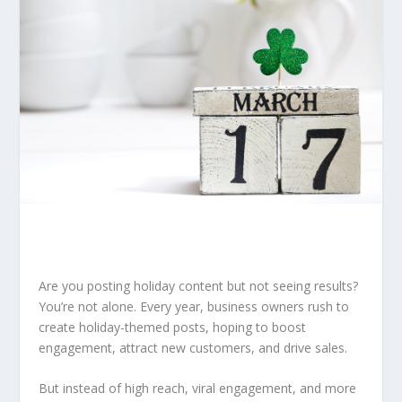
Are you posting holiday content but not seeing results?
You’re not alone. Every year, business owners rush to
create holiday-themed posts, hoping to boost
engagement, attract new customers, and drive sales.
But instead of high reach, viral engagement, and more