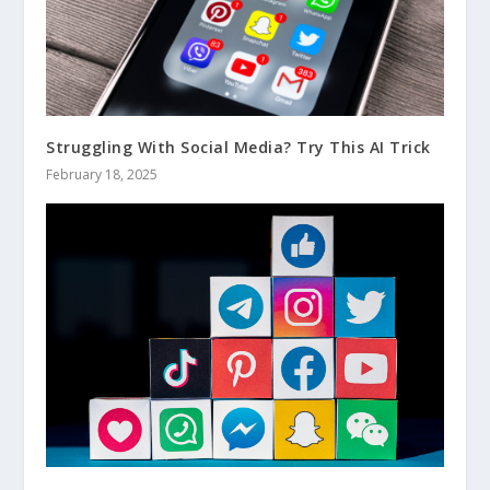
Struggling With Social Media? Try This AI Trick
February 18, 2025