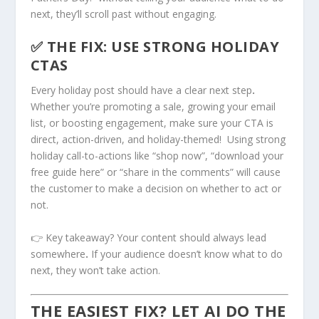
next, they’ll scroll past without engaging.
✅ THE FIX: USE STRONG HOLIDAY
CTAS
Every holiday post should have a clear next step
.
Whether you’re promoting a sale, growing your email
list, or boosting engagement, make sure your CTA is
direct, action-driven, and holiday-themed! Using strong
holiday call-to-actions like “shop now”, “download your
free guide here” or “share in the comments” will cause
the customer to make a decision on whether to act or
not.
👉 Key takeaway? Your content should always lead
somewhere
.
If your audience doesn’t know what to do
next, they won’t take action.
THE EASIEST FIX? LET AI DO THE