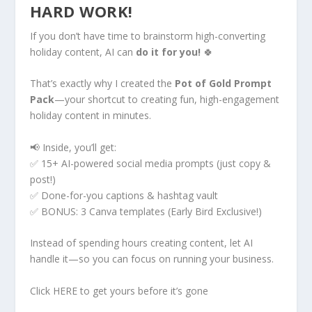
HARD WORK!
If you don’t have time to brainstorm high-converting
holiday content, AI can
do it for you!
🍀
That’s exactly why I created the
Pot of Gold Prompt
Pack
—your shortcut to creating fun, high-engagement
holiday content in minutes.
📢 Inside, you’ll get:
✅ 15+ AI-powered social media prompts (just copy &
post!)
✅ Done-for-you captions & hashtag vault
✅ BONUS: 3 Canva templates (Early Bird Exclusive!)
Instead of spending hours creating content, let AI
handle it—so you can focus on running your business.
Click HERE to get yours before it’s gone