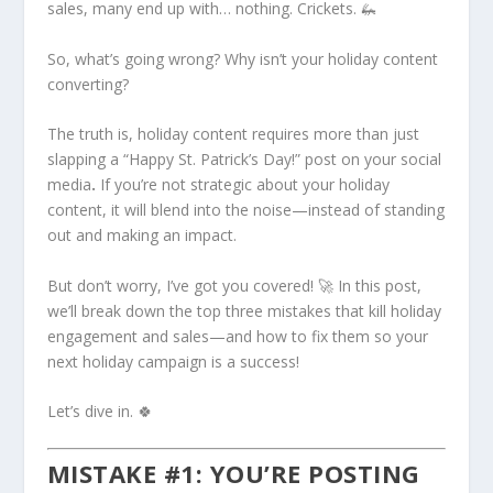
sales, many end up with… nothing. Crickets. 🦗
So, what’s going wrong? Why isn’t your holiday content
converting?
The truth is, holiday content requires more than just
slapping a “Happy St. Patrick’s Day!” post on your social
media
.
If you’re not strategic about your holiday
content, it will blend into the noise—instead of standing
out and making an impact.
But don’t worry, I’ve got you covered! 🚀 In this post,
we’ll break down the top three mistakes that kill holiday
engagement and sales—and how to fix them so your
next holiday campaign is a success!
Let’s dive in. 🍀
MISTAKE #1: YOU’RE POSTING