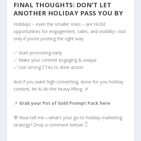
FINAL THOUGHTS: DON’T LET
ANOTHER HOLIDAY PASS YOU BY
Holidays – even the smaller ones – are HUGE
opportunities for engagement, sales, and visibility—but
only if you’re posting the right way.
✅ Start promoting early
✅ Make your content engaging & unique
✅ Use strong CTAs to drive action
And if you want high-converting, done-for-you holiday
content, let AI do the heavy lifting. 🎉
📌
Grab your Pot of Gold Prompt Pack here
💬 Now tell me—what’s your go-to holiday marketing
strategy? Drop a comment below! 👇