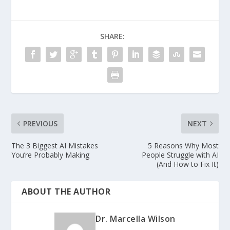
SHARE:
PREVIOUS
NEXT
The 3 Biggest AI Mistakes
5 Reasons Why Most
You’re Probably Making
People Struggle with AI
(And How to Fix It)
ABOUT THE AUTHOR
Dr. Marcella Wilson