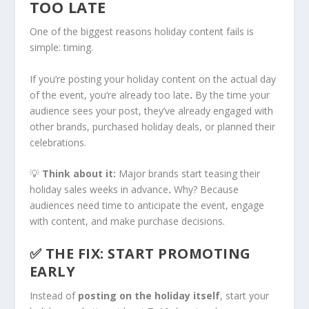
TOO LATE
One of the biggest reasons holiday content fails is
simple: timing.
If you’re posting your holiday content on the actual day
of the event, you’re already too late
.
By the time your
audience sees your post, they’ve already engaged with
other brands, purchased holiday deals, or planned their
celebrations.
💡
Think about it:
Major brands start teasing their
holiday sales weeks in advance
.
Why? Because
audiences need time to anticipate the event, engage
with content, and make purchase decisions.
✅ THE FIX: START PROMOTING
EARLY
Instead of
posting on the holiday itself
, start your