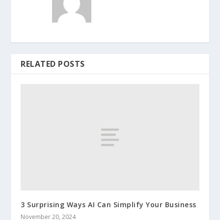
RELATED POSTS
3 Surprising Ways AI Can Simplify Your Business
November 20, 2024