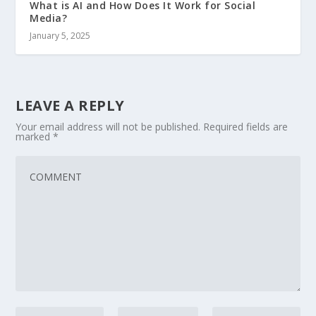
What is AI and How Does It Work for Social
Media?
January 5, 2025
LEAVE A REPLY
Your email address will not be published.
Required fields are
marked
*