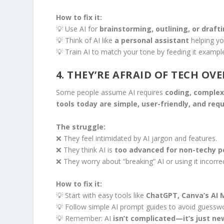
How to fix it:
💡 Use AI for
brainstorming, outlining, or draft
💡 Think of AI like
a personal assistant
helping yo
💡 Train AI to match your tone by feeding it example
4. THEY’RE AFRAID OF TECH O
Some people assume AI requires
coding, complex 
tools today are simple, user-friendly, and requi
The struggle:
❌ They feel intimidated by AI jargon and features.
❌ They think AI is
too advanced for non-techy p
❌ They worry about “breaking” AI or using it incorrec
How to fix it:
💡 Start with easy tools like
ChatGPT, Canva’s AI 
💡 Follow simple AI prompt guides to avoid guesswo
💡 Remember: AI
isn’t complicated—it’s just ne