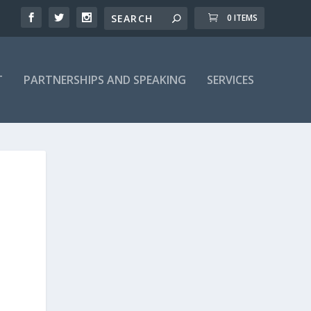
0 ITEMS
T
PARTNERSHIPS AND SPEAKING
SERVICES