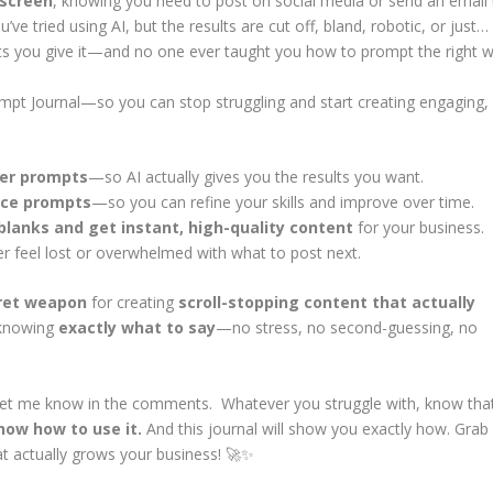
 screen
, knowing you need to post on social media or send an email 
ve tried using AI, but the results are cut off, bland, robotic, or just…
ts you give it—and no one ever taught you how to prompt the right w
mpt Journal
—so you can stop struggling and start creating engaging,
ter prompts
—so AI actually gives you the results you want.
ice prompts
—so you can refine your skills and improve over time.
e blanks and get instant, high-quality content
for your business.
 feel lost or overwhelmed with what to post next.
ret weapon
for creating
scroll-stopping content that actually
 knowing
exactly what to say
—no stress, no second-guessing, no
et me know in the comments. Whatever you struggle with, know tha
ow how to use it.
And this journal will show you exactly how. Grab
at actually grows your business! 🚀✨