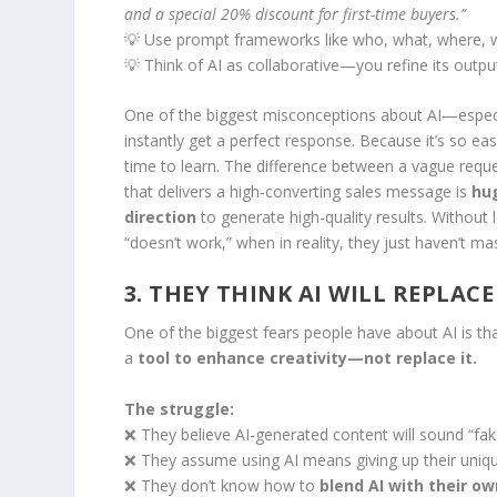
and a special 20% discount for first-time buyers.”
💡 Use prompt frameworks like who, what, where, w
💡 Think of AI as collaborative—you refine its output
One of the biggest misconceptions about AI—especi
instantly get a perfect response. Because it’s so ea
time to learn. The difference between a vague reque
that delivers a high-converting sales message is
hu
direction
to generate high-quality results. Without 
“doesn’t work,” when in reality, they just haven’t ma
3. THEY THINK AI WILL REPLACE
One of the biggest fears people have about AI is that 
a
tool to enhance creativity—not replace it.
The struggle:
❌ They believe AI-generated content will sound “fake
❌ They assume using AI means giving up their uniqu
❌ They don’t know how to
blend AI with their ow