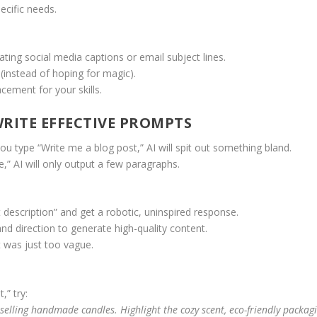
ecific needs.
rating social media captions or email subject lines.
 (instead of hoping for magic).
acement for your skills.
RITE EFFECTIVE PROMPTS
you type “Write me a blog post,” AI will spit out something bland.
,” AI will only output a few paragraphs.
 description” and get a robotic, uninspired response.
and direction to generate high-quality content.
t was just too vague.
,” try:
selling handmade candles. Highlight the cozy scent, eco-friendly packagi