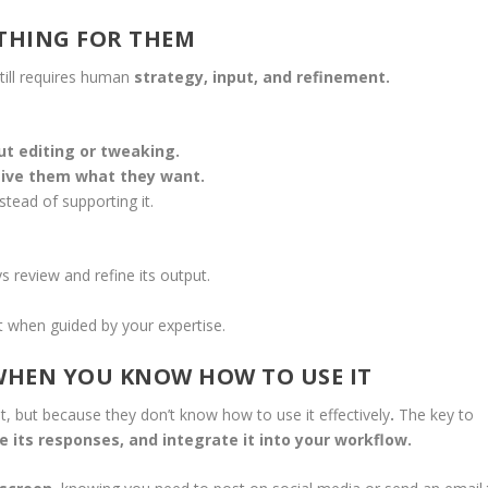
YTHING FOR THEM
 still requires human
strategy, input, and refinement.
ut editing or tweaking.
give them what they want.
stead of supporting it.
 review and refine its output.
 when guided by your expertise.
—WHEN YOU KNOW HOW TO USE IT
lt, but because they don’t know how to use it effectively
.
The key to
e its responses, and integrate it into your workflow.