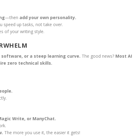
ing
—then
add your own personality.
u speed up tasks, not take over.
s of your writing style.
VERWHELM
software, or a steep learning curve.
The good news?
Most AI
re zero technical skills.
eople.
tly.
Magic Write, or ManyChat.
rk.
w.
The more you use it, the easier it gets!