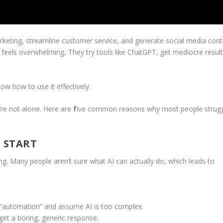
rketing, streamline customer service, and generate social media con
ll feels overwhelming
.
They try tools like ChatGPT, get mediocre result
ow how to use it effectively.
u’re not alone. Here are
f
ive common reasons why most people strug
 START
ng. Many people aren’t sure what AI can actually do, which leads to
 “automation” and assume AI is too complex.
t a boring, generic response.