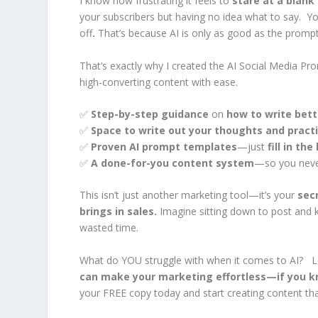
I know how frustrating it feels to
stare at a blank
your subscribers but having no idea what to say. You’
off
.
That’s because AI is only as good as the promp
That’s exactly why I created the
AI Social Media Pro
high-converting content with ease.
✅
Step-by-step guidance
on
how to write bet
✅
Space to write out your thoughts and pract
✅
Proven AI prompt templates
—just
fill in th
✅
A done-for-you content system
—so you never
This isn’t just another marketing tool—it’s your
sec
brings in sales.
Imagine sitting down to post and
wasted time.
What do YOU struggle with when it comes to AI? L
can make your marketing effortless—if you kn
your FREE copy today and start creating content th