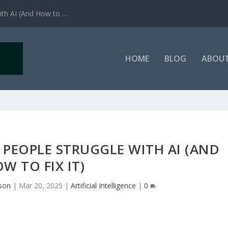
h AI (And How to ...
HOME
BLOG
ABOU
PEOPLE STRUGGLE WITH AI (AND
W TO FIX IT)
lson
|
Mar 20, 2025
|
Artificial Intelligence
|
0