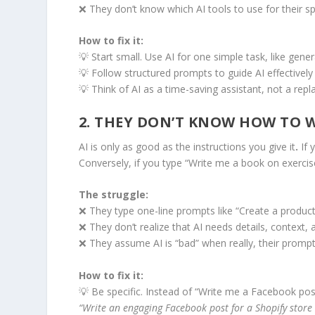
❌ They don’t know which AI tools to use for their sp
How to fix it:
💡 Start small. Use AI for one simple task, like gene
💡 Follow structured prompts to guide AI effectively
💡 Think of AI as a time-saving assistant, not a repl
2. THEY DON’T KNOW HOW TO W
AI is only as good as the instructions you give it
.
If 
Conversely, if you type “Write me a book on exercise
The struggle:
❌ They type one-line prompts like “Create a product
❌ They don’t realize that AI needs details, context, 
❌ They assume AI is “bad” when really, their promp
How to fix it:
💡 Be specific. Instead of “Write me a Facebook post
“Write an engaging Facebook post for a Shopify store 