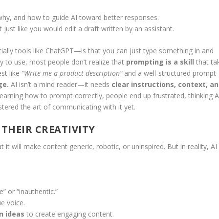
hy, and how to guide AI toward better responses.
 just like you would edit a draft written by an assistant.
ally tools like ChatGPT—is that you can just type something in and
sy to use, most people don’t realize that
prompting is a skill
that ta
st like
“Write me a product description”
and a well-structured prompt
ge.
AI isn’t a mind reader—it needs
clear instructions, context, a
learning how to prompt correctly, people end up frustrated, thinking A
stered the art of communicating with it yet.
 THEIR CREATIVITY
it will make content generic, robotic, or uninspired. But in reality, AI 
” or “inauthentic.”
e voice.
n ideas
to create engaging content.