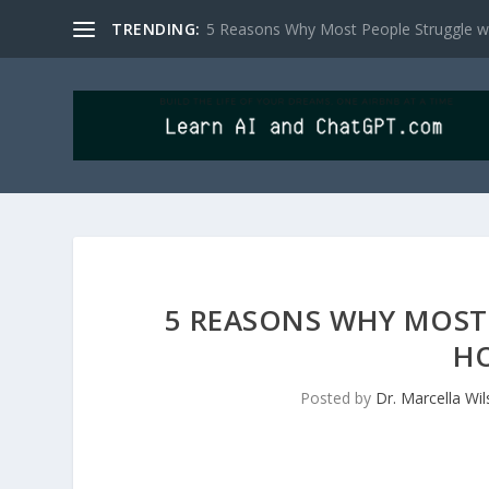
TRENDING:
5 Reasons Why Most People Struggle wit
5 REASONS WHY MOST 
HO
Posted by
Dr. Marcella Wi