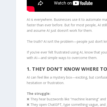
AI is everywhere. Businesses use it to automate ma
faster than ever before. But for most people, AI sti
and assume AI just doesn’t work for them.
The truth? AI isn’t the problem—people just don’t kn
If you’ve ever felt frustrated using AI, know that yo
with AI—and simple ways to overcome them.
1. THEY DON’T KNOW WHERE TO
AI can feel like a mystery box—exciting, but confusi
hesitation or frustration.
The struggle:
❌ They hear buzzwords like “machine learning” and
❌ They open ChatGPT, type something vague, and ge