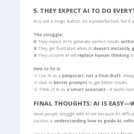
5. THEY EXPECT AI TO DO EVER
AI is not a magic button
.
It’s a powerful tool, but it
The struggle:
❌ They expect AI to generate perfect results
witho
❌ They get frustrated when AI
doesn’t instantly 
❌ They assume AI will
replace human thinking
in
How to fix it:
💡 Use AI as a
jumpstart, not a final draft.
Always
💡 Give AI
better prompts
to get better results.
💡 Think of AI as
a smart assistant
—it works best
FINAL THOUGHTS: AI IS EASY
Most people struggle with AI not because it’s difficu
success is
understanding how to guide AI, refin