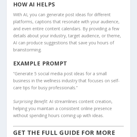
HOW AI HELPS
With AI, you can generate post ideas for different
platforms, captions that resonate with your audience,
and even entire content calendars. By providing a few
details about your industry, target audience, or theme,
AI can produce suggestions that save you hours of
brainstorming.
EXAMPLE PROMPT
“Generate 5 social media post ideas for a small
business in the wellness industry that focuses on self-
care tips for busy professionals.”
Surprising Benefit
: AI streamlines content creation,
helping you maintain a consistent online presence
without spending hours coming up with ideas.
GET THE FULL GUIDE FOR MORE