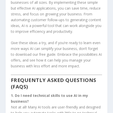
businesses of all sizes. By implementing these simple
but effective AI applications, you can save time, reduce
stress, and focus on growing your business. From
automating customer follow-ups to generating content
ideas, AI is a powerful tool that can work alongside you
to improve efficiency and productivity.
Give these ideas a try, and if you’re ready to learn even
more ways AI can simplify your business, don’t forget
to download our free guide. Embrace the possibilities AI
offers, and see how it can help you manage your
business with less effort and more impact.
FREQUENTLY ASKED QUESTIONS
(FAQS)
1. Do I need technical skills to use AI in my
business?
Not at all! Many AI tools are user-friendly and designed
to help you automate tasks with little to no technical