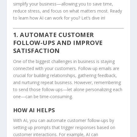
simplify your business—allowing you to save time,
reduce stress, and focus on what matters most. Ready
to learn how AI can work for you? Let’s dive in!
1. AUTOMATE CUSTOMER
FOLLOW-UPS AND IMPROVE
SATISFACTION
One of the biggest challenges in business is staying
connected with your customers. Follow-up emails are
crucial for building relationships, gathering feedback,
and nurturing repeat business. However, remembering
to send those follow-ups—let alone personalizing each
one—can be time-consuming.
HOW AI HELPS
With AI, you can automate customer follow-ups by
setting up prompts that trigger responses based on
customer interactions. For example, AI can