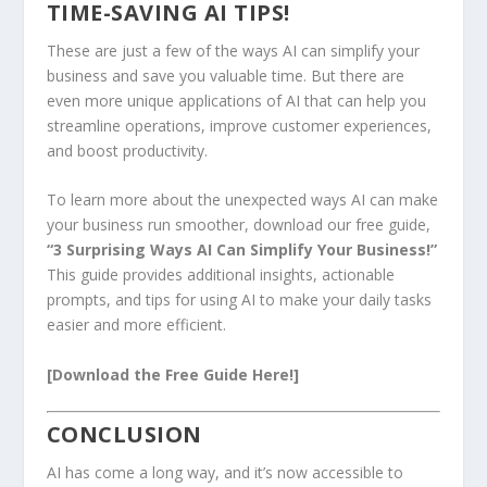
TIME-SAVING AI TIPS!
These are just a few of the ways AI can simplify your
business and save you valuable time. But there are
even more unique applications of AI that can help you
streamline operations, improve customer experiences,
and boost productivity.
To learn more about the unexpected ways AI can make
your business run smoother, download our free guide,
“3 Surprising Ways AI Can Simplify Your Business!”
This guide provides additional insights, actionable
prompts, and tips for using AI to make your daily tasks
easier and more efficient.
[Download the Free Guide Here!]
CONCLUSION
AI has come a long way, and it’s now accessible to