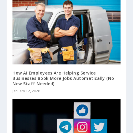
How AI Employees Are Helping Service
Businesses Book More Jobs Automatically (No
New Staff Needed)
January 12, 2026