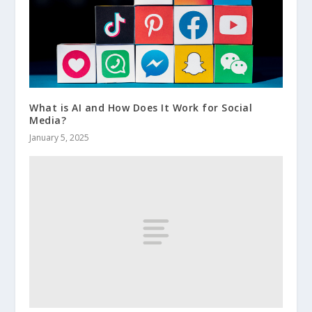
What is AI and How Does It Work for Social
Media?
January 5, 2025