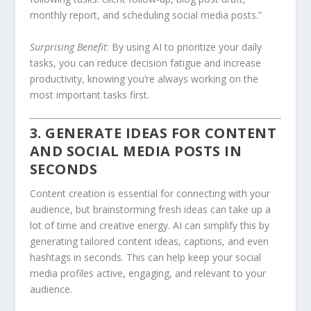
monthly report, and scheduling social media posts.”
Surprising Benefit
: By using AI to prioritize your daily
tasks, you can reduce decision fatigue and increase
productivity, knowing you’re always working on the
most important tasks first.
3. GENERATE IDEAS FOR CONTENT
AND SOCIAL MEDIA POSTS IN
SECONDS
Content creation is essential for connecting with your
audience, but brainstorming fresh ideas can take up a
lot of time and creative energy. AI can simplify this by
generating tailored content ideas, captions, and even
hashtags in seconds. This can help keep your social
media profiles active, engaging, and relevant to your
audience.