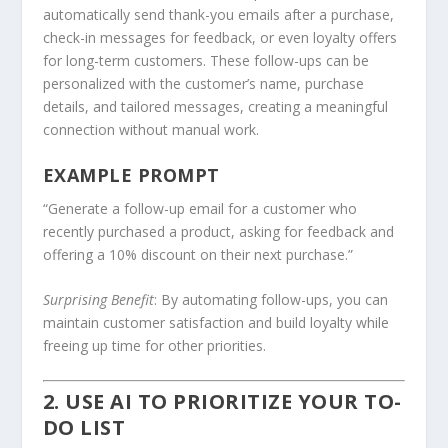
automatically send thank-you emails after a purchase,
check-in messages for feedback, or even loyalty offers
for long-term customers. These follow-ups can be
personalized with the customer’s name, purchase
details, and tailored messages, creating a meaningful
connection without manual work.
EXAMPLE PROMPT
“Generate a follow-up email for a customer who
recently purchased a product, asking for feedback and
offering a 10% discount on their next purchase.”
Surprising Benefit
: By automating follow-ups, you can
maintain customer satisfaction and build loyalty while
freeing up time for other priorities.
2. USE AI TO PRIORITIZE YOUR TO-
DO LIST