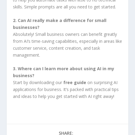
skills. Simple prompts are all you need to get started.
2. Can AI really make a difference for small
businesses?
Absolutely! Small business owners can benefit greatly
from AI’s time-saving capabilities, especially in areas like
customer service, content creation, and task
management.
3. Where can I learn more about using AI in my
business?
Start by downloading our
free guide
on surprising AI
applications for business. It’s packed with practical tips
and ideas to help you get started with AI right away!
SHARE: