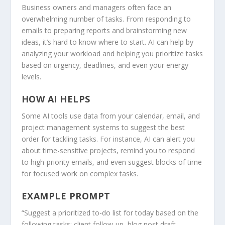
Business owners and managers often face an
overwhelming number of tasks. From responding to
emails to preparing reports and brainstorming new
ideas, it’s hard to know where to start. AI can help by
analyzing your workload and helping you prioritize tasks
based on urgency, deadlines, and even your energy
levels.
HOW AI HELPS
Some AI tools use data from your calendar, email, and
project management systems to suggest the best
order for tackling tasks. For instance, AI can alert you
about time-sensitive projects, remind you to respond
to high-priority emails, and even suggest blocks of time
for focused work on complex tasks.
EXAMPLE PROMPT
“Suggest a prioritized to-do list for today based on the
following tasks: client follow-up, blog post draft,