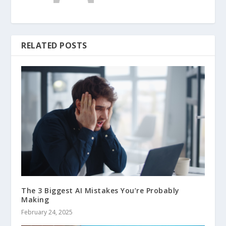
RELATED POSTS
The 3 Biggest AI Mistakes You’re Probably
Making
February 24, 2025