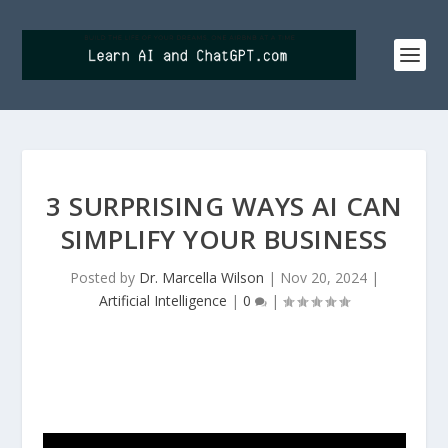
3 SURPRISING WAYS AI CAN
SIMPLIFY YOUR BUSINESS
Posted by
Dr. Marcella Wilson
|
Nov 20, 2024
|
Artificial Intelligence
|
0
|