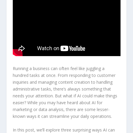
Running a business can often feel like juggling a
hundred tasks at once. From responding to customer
inquiries and managing content creation to handling
administrative tasks, there’s always something that
needs your attention. But what if AI could make things
easier? While you may have heard about AI for
marketing or data analysis, there are some lesser-
known ways it can streamline your daily operations.
In this post, we’ll explore three surprising ways AI can