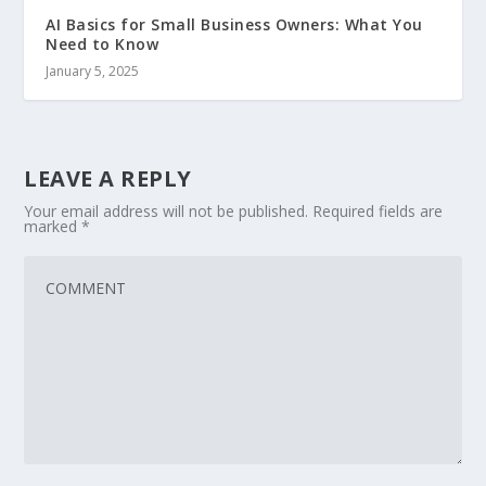
AI Basics for Small Business Owners: What You
Need to Know
January 5, 2025
LEAVE A REPLY
Your email address will not be published.
Required fields are
marked
*