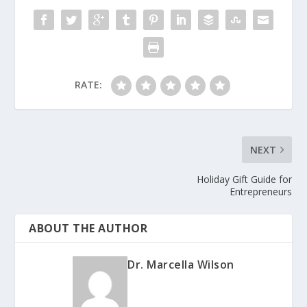
RATE:
NEXT
Holiday Gift Guide for
Entrepreneurs
ABOUT THE AUTHOR
Dr. Marcella Wilson